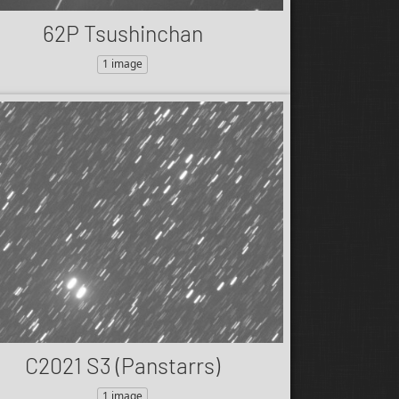
62P Tsushinchan
1 image
C2021 S3 (Panstarrs)
1 image