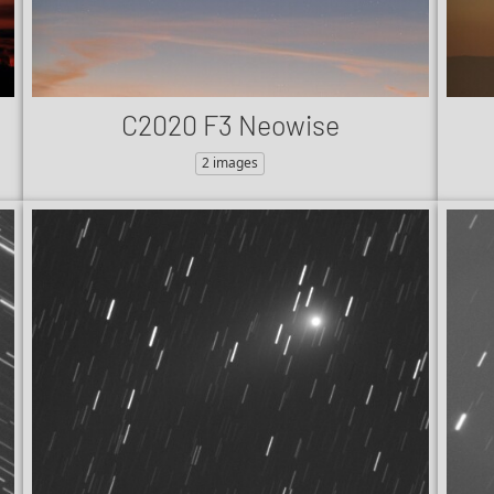
C2020 F3 Neowise
2 images