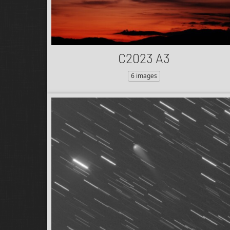
C2023 A3
6 images