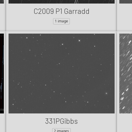
C2009 P1 Garradd
1 image
331PGibbs
2 images