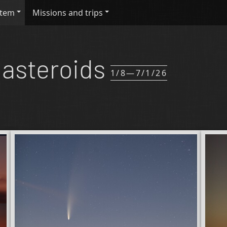
stem
Missions and trips
asteroids
1/8—7/1/26