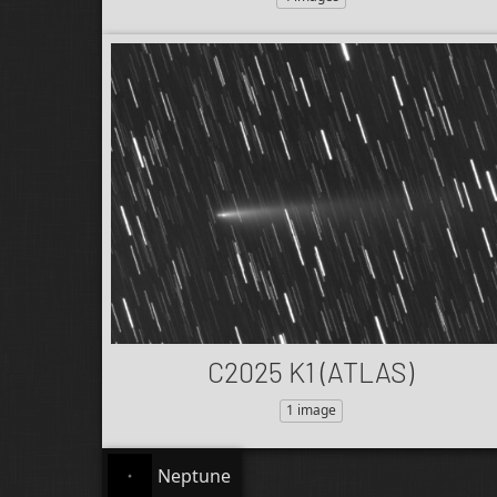
C2025 K1 (ATLAS)
1 image
Neptune