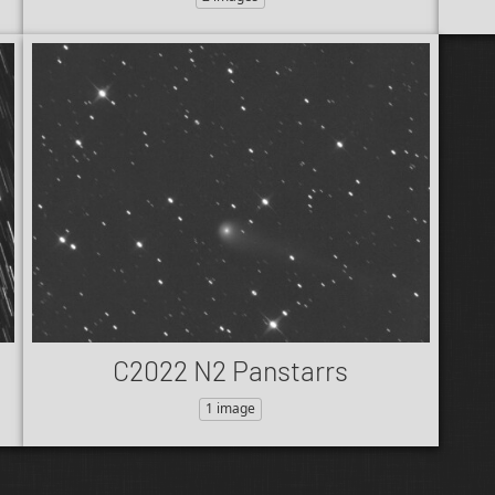
C2022 N2 Panstarrs
1 image