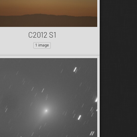
C2012 S1
1 image