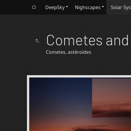
DeepSky
Nighscapes
Solar Sy
Cometes and 
Cometes, astéroides