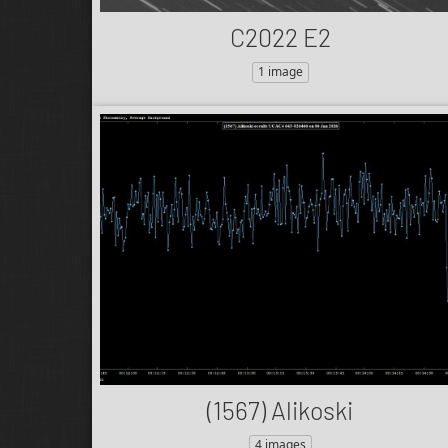
C2022 E2
1 image
(1567) Alikoski
4 images