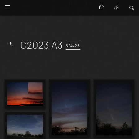
C2023 A3
8/4/26