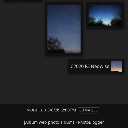
C2020 F3 Neowise
8/8/26, 2:00 PM
MODIFIED
6 IMAGES
jAlbum web photo albums
·
PhotoBlogger