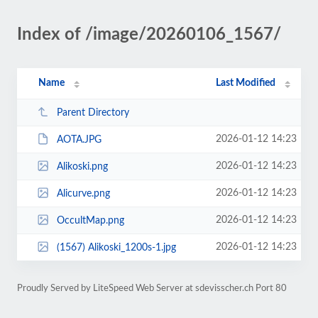
Index of /image/20260106_1567/
Name
Last Modified
Parent Directory
2026-01-12 14:23
AOTA.JPG
2026-01-12 14:23
Alikoski.png
2026-01-12 14:23
Alicurve.png
2026-01-12 14:23
OccultMap.png
2026-01-12 14:23
(1567) Alikoski_1200s-1.jpg
Proudly Served by LiteSpeed Web Server at sdevisscher.ch Port 80